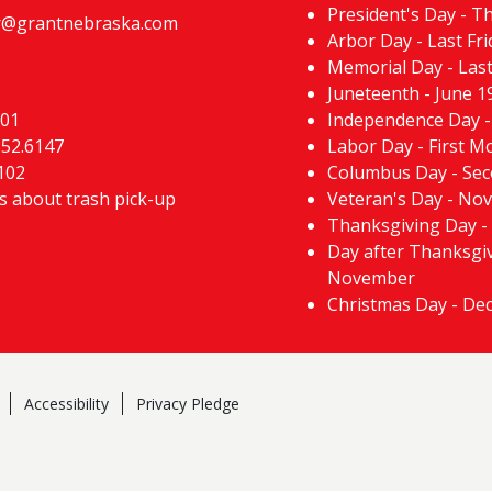
President's Day - T
@grantnebraska.com
Arbor Day - Last Fri
Memorial Day - Las
Juneteenth - June 1
101
Independence Day - 
352.6147
Labor Day - First 
102
Columbus Day - Se
ns about trash pick-up
Veteran's Day - No
Thanksgiving Day -
Day after Thanksgiv
November
Christmas Day - De
Accessibility
Privacy Pledge