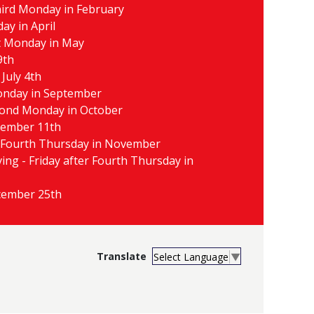
hird Monday in February
day in April
t Monday in May
9th
July 4th
Monday in September
cond Monday in October
vember 11th
 Fourth Thursday in November
ing - Friday after Fourth Thursday in
cember 25th
Select Language
▼