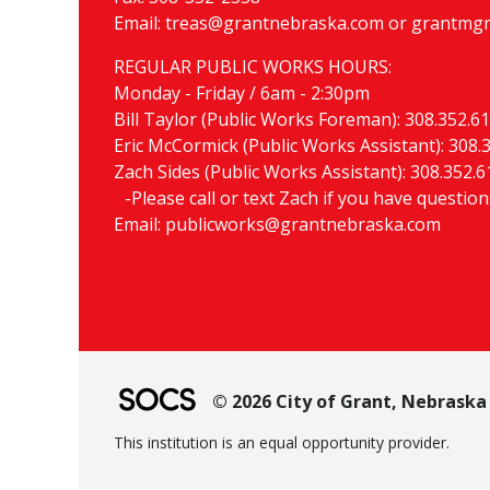
Email:
treas@grantnebraska.com
or
grantmgr
REGULAR PUBLIC WORKS HOURS:
Monday - Friday / 6am - 2:30pm
Bill Taylor (Public Works Foreman):
308.352.6
Eric McCormick (Public Works Assistant):
308.
Zach Sides (Public Works Assistant):
308.352.6
-Please call or text Zach if you have questio
Email:
publicworks@grantnebraska.com
© 2026 City of Grant, Nebraska
This institution is an equal opportunity provider.