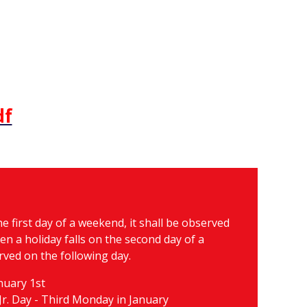
df
e first day of a weekend, it shall be observed
n a holiday falls on the second day of a
rved on the following day.
nuary 1st
Jr. Day - Third Monday in January