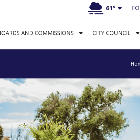
61°
FO
Toggl
TOGGLE DROPDOWN
BOARDS AND COMMISSIONS
CITY COUNCIL
aska Logo
Ho