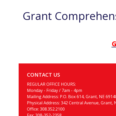
Grant Comprehens
G
CONTACT US
REGULAR OFFICE HOURS:
Monday - Friday / 7am - 4pm
Mailing Address: P.O. Box 614, Grant, NE 6914
Physical Address: 342 Central Avenue, Grant,
Office:
308.352.2100
Fax: 308-352-2358