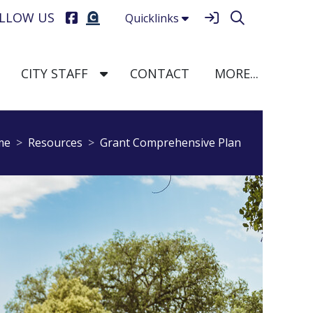
LLOW US
Quicklinks
e Dropdown
TOGGLE DROPDOWN
TOGGLE DROPDOWN
TOGGLE
CITY STAFF
CONTACT
MORE...
breadcrumbs:
breadcrumbs:
me
Resources
Grant Comprehensive Plan