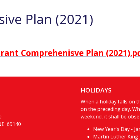
ive Plan (2021)
rant Comprehenisve Plan (2021).p
HOLIDAYS
When a holiday falls on th
on the preceding day. Whe
0
weekend, it shall be obse
 NE 69140
New Year's Day - Ja
Martin Luther King 