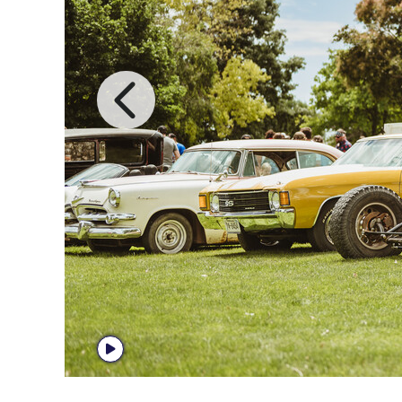
Previous I
Start Player